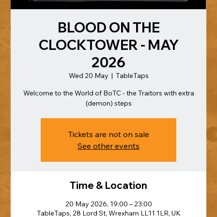
BLOOD ON THE
CLOCKTOWER - MAY
2026
Wed 20 May
  |  
TableTaps
Welcome to the World of BoTC - the Traitors with extra
(demon) steps
Tickets are not on sale
See other events
Time & Location
20 May 2026, 19:00 – 23:00
TableTaps, 28 Lord St, Wrexham LL11 1LR, UK