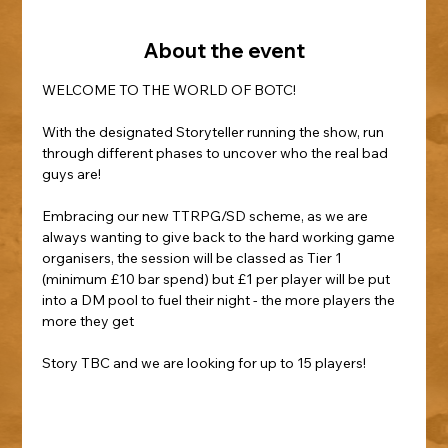
About the event
WELCOME TO THE WORLD OF BOTC!
With the designated Storyteller running the show, run 
through different phases to uncover who the real bad 
guys are!
Embracing our new TTRPG/SD scheme, as we are 
always wanting to give back to the hard working game 
organisers, the session will be classed as Tier 1 
(minimum £10 bar spend) but £1 per player will be put 
into a DM pool to fuel their night - the more players the 
more they get
Story TBC and we are looking for up to 15 players!