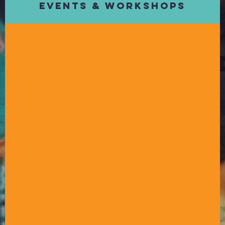
Events & Workshops