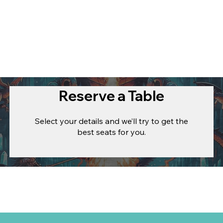
Reserve a Table
Select your details and we’ll try to get the
best seats for you.