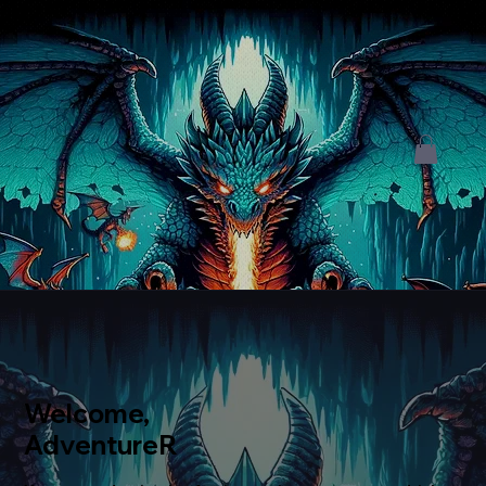
Welcome,
AdventureR