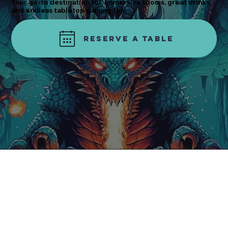
Your go-to destination for immersive rooms, great drinks,
and endless tabletop gaming fun!
Reserve a table