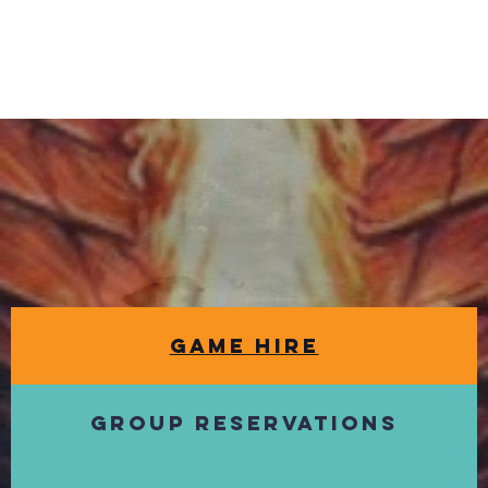
Game Hire
Group Reservations